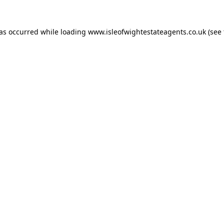
has occurred while loading
www.isleofwightestateagents.co.uk
(see 