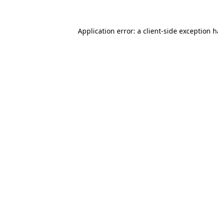
Application error: a
client
-side exception 