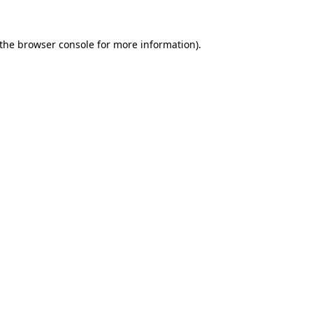
the
browser console
for more information).