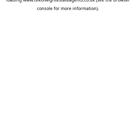
console
for more information).