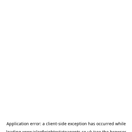
Application error: a
client
-side exception has occurred while
loading
www.isleofwightestateagents.co.uk
(see the
browser