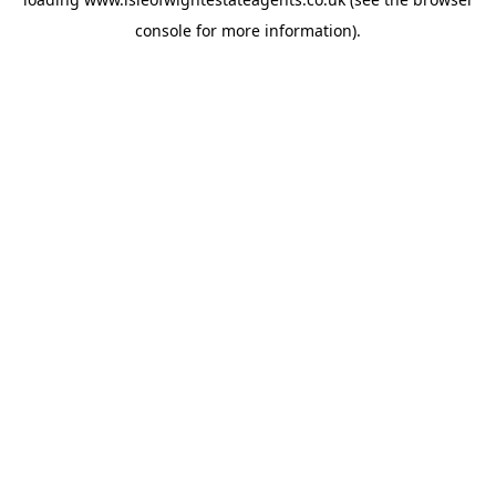
console
for more information).