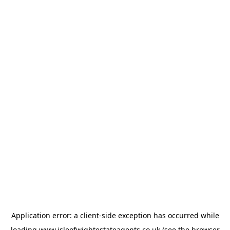
Application error: a
client
-side exception has occurred while
loading
www.isleofwightestateagents.co.uk
(see the
browser