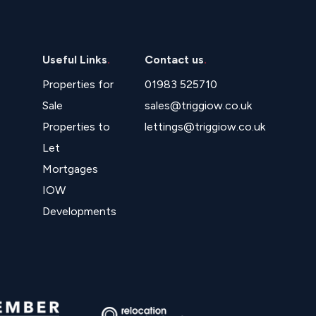
Useful Links
.
Contact us
.
Properties for
01983 525710
Sale
sales@triggiow.co.uk
Properties to
lettings@triggiow.co.uk
Let
Mortgages
IOW
Developments