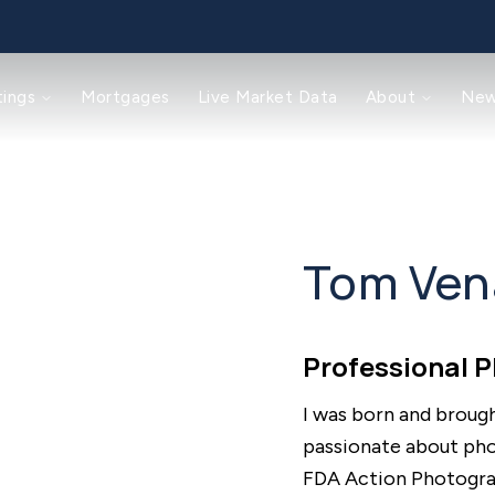
tings
Mortgages
Live Market Data
About
Ne
Tom Ven
Professional 
I was born and broug
passionate about phot
FDA Action Photograp