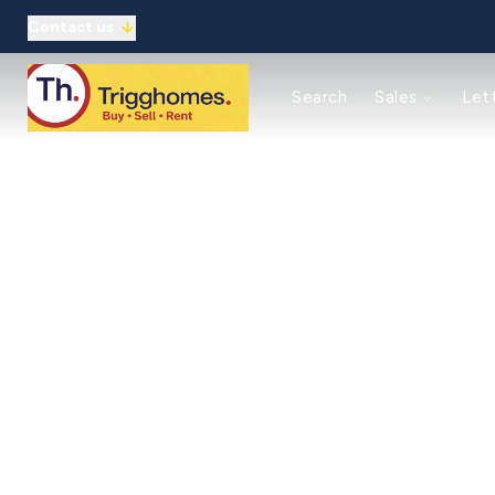
Contact us
Reasons to use us
Search
Sales
Let
Property auctions
Meet the team
Solicitors
Refer a friend
Commercial
Reasons to use us
Guaranteed rent
Landlord Guide/Fees
Tenant Guide/Fees
Meet the team
Client Money Protection
Refer a friend
About
Meet the Team
Testimonials