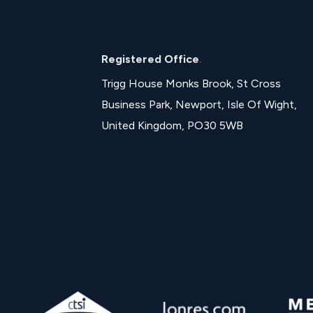
Registered Office
.
Trigg House Monks Brook, St Cross
Business Park, Newport, Isle Of Wight,
United Kingdom, PO30 5WB