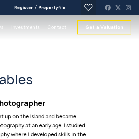
/
Register
Propertyfile
Get a Valuation
ws
Investments
Contact
ables
Photographer
ht up on the Island and became
ography at an early age. I studied
hy where I developed skills in the