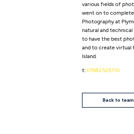
various fields of phot
went on to complete t
Photography at Plymo
natural and technical 
to have the best pho
and to create virtual 
Island.
t:
01983 525710
Back to team