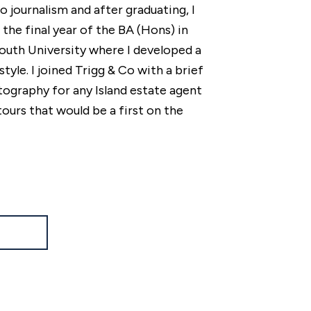
o journalism and after graduating, I
he final year of the BA (Hons) in
uth University where I developed a
style. I joined Trigg & Co with a brief
tography for any Island estate agent
tours that would be a first on the