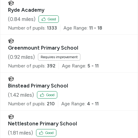
Ryde Academy
(
0.84
miles)
Good
Number of pupils:
1333
Age Range:
11 - 18
Greenmount Primary School
(
0.92
miles)
Requires improvement
Number of pupils:
392
Age Range:
5 - 11
Binstead Primary School
(
1.42
miles)
Good
Number of pupils:
210
Age Range:
4 - 11
Nettlestone Primary School
(
1.81
miles)
Good