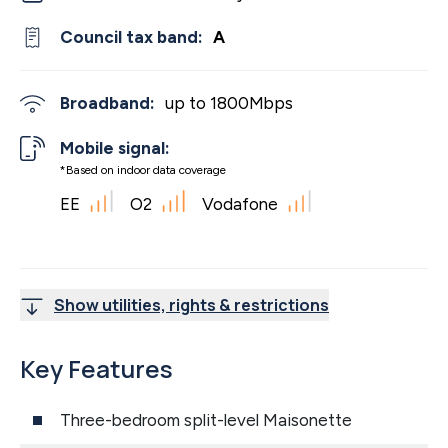
Council tax band:
A
Broadband:
up to
1800
Mbps
Mobile signal:
*Based on indoor data coverage
EE
O2
Vodafone
Show utilities, rights & restrictions
Key Features
Three-bedroom split-level Maisonette