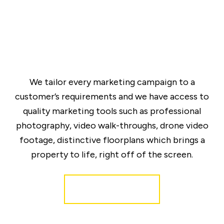
We tailor every marketing campaign to a
customer’s requirements and we have access to
quality marketing tools such as professional
photography, video walk-throughs, drone video
footage, distinctive floorplans which brings a
property to life, right off of the screen.
Register for Alerts