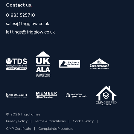
Contact us
.
01983 525710
sales@triggiow.co.uk
lettings@triggiow.co.uk
© 2026 Trigghomes
Privacy Policy
|
Terms & Conditions
|
Cookie Policy
|
CMP Certificate
|
Complaints Procedure