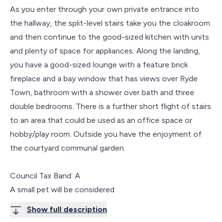
As you enter through your own private entrance into
the hallway, the split-level stairs take you the cloakroom
and then continue to the good-sized kitchen with units
and plenty of space for appliances. Along the landing,
you have a good-sized lounge with a feature brick
fireplace and a bay window that has views over Ryde
Town, bathroom with a shower over bath and three
double bedrooms. There is a further short flight of stairs
to an area that could be used as an office space or
hobby/play room. Outside you have the enjoyment of
the courtyard communal garden.
Council Tax Band: A
A small pet will be considered
Show full description