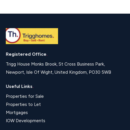
Registered Office
.
Trigg House Monks Brook, St Cross Business Park,
Newport, Isle Of Wight, United Kingdom, PO30 5WB
Useful Links
.
Properties for Sale
Properties to Let
Mortgages
IOW Developments