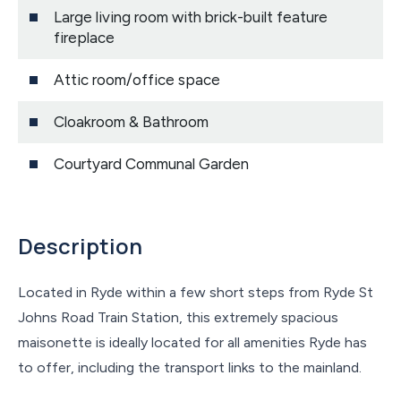
Large living room with brick-built feature
fireplace
Attic room/office space
Cloakroom & Bathroom
Courtyard Communal Garden
Description
Located in Ryde within a few short steps from Ryde St
Johns Road Train Station, this extremely spacious
maisonette is ideally located for all amenities Ryde has
to offer, including the transport links to the mainland.