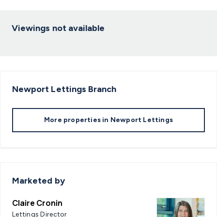
Viewings not available
Newport Lettings
Branch
More properties in
Newport Lettings
Marketed by
Claire Cronin
Lettings Director