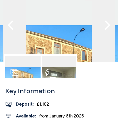
8
Photos
EPC
Key Information
Deposit
:
£1,182
Available:
from January 6th 2026