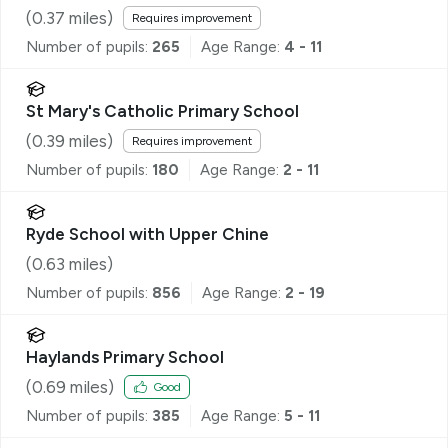
School, Ryde
(
0.37
miles)
Requires improvement
Number of pupils:
265
Age Range:
4 - 11
St Mary's Catholic Primary School
(
0.39
miles)
Requires improvement
Number of pupils:
180
Age Range:
2 - 11
Ryde School with Upper Chine
(
0.63
miles)
Number of pupils:
856
Age Range:
2 - 19
Haylands Primary School
(
0.69
miles)
Good
Number of pupils:
385
Age Range:
5 - 11