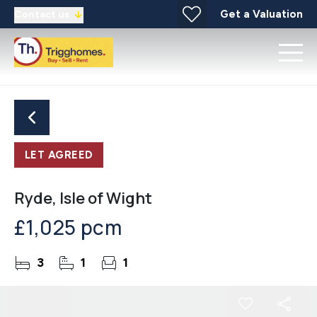
Get a Valuation
Contact us
LET AGREED
Ryde, Isle of Wight
£1,025 pcm
3
1
1