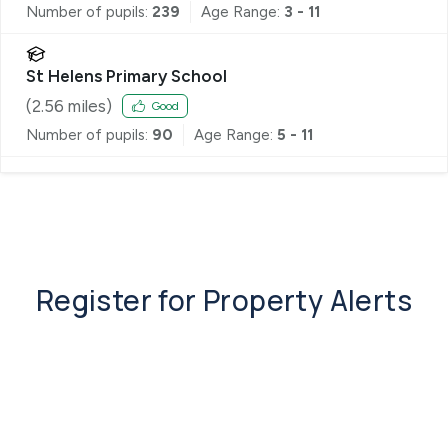
Number of pupils:
239
Age Range:
3 - 11
St Helens Primary School
(
2.56
miles)
Good
Number of pupils:
90
Age Range:
5 - 11
Register for Property Alerts