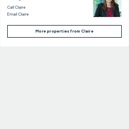
Call
Claire
Email
Claire
More properties from
Claire