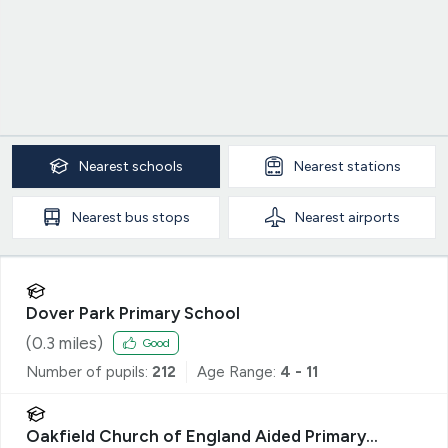
Nearest
schools
Nearest
stations
Nearest
bus stops
Nearest
airports
Dover Park Primary School
(
0.3
miles)
Good
Number of pupils:
212
Age Range:
4 - 11
Oakfield Church of England Aided Primary