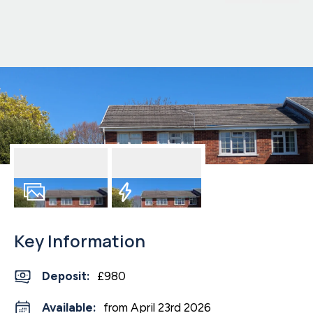
1
Photo
EPC
Key Information
Deposit
:
£980
Available:
from April 23rd 2026