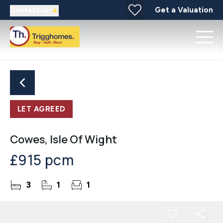
Get a Valuation
Contact us
LET AGREED
Cowes, Isle Of Wight
£915 pcm
3
1
1