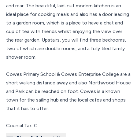
and rear. The beautiful, laid-out modern kitchen is an
ideal place for cooking meals and also has a door leading
to a garden room, which is a place to have a chat and
cup of tea with friends whilst enjoying the view over
the rear garden. Upstairs, you will find three bedrooms,
two of which are double rooms, and a fully tiled family
shower room.
Cowes Primary School & Cowes Enterprise College are a
short walking distance away and also Northwood House
and Park can be reached on foot. Cowes is a known
town for the sailing hub and the local cafes and shops
that it has to offer.
Council Tax: C