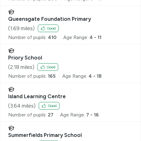
Queensgate Foundation Primary
(
1.69
miles)
Good
Number of pupils:
410
Age Range:
4 - 11
Priory School
(
2.18
miles)
Good
Number of pupils:
165
Age Range:
4 - 18
Island Learning Centre
(
3.64
miles)
Good
Number of pupils:
27
Age Range:
7 - 16
Summerfields Primary School