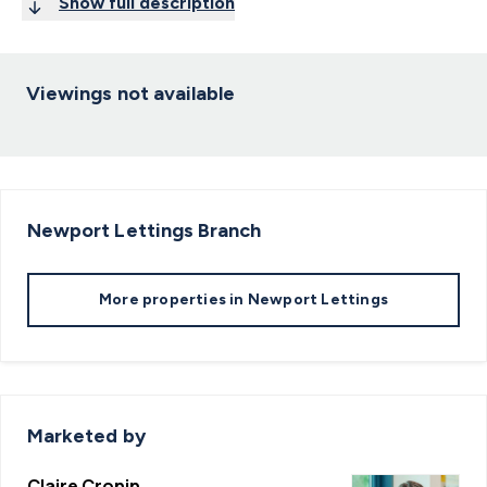
Show full description
Viewings not available
Newport Lettings
Branch
More properties in
Newport Lettings
Marketed by
Claire Cronin