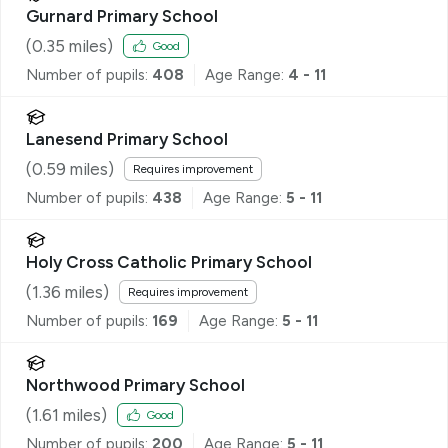
Gurnard Primary School
(
0.35
miles)
Good
Number of pupils:
408
Age Range:
4 - 11
Lanesend Primary School
(
0.59
miles)
Requires improvement
Number of pupils:
438
Age Range:
5 - 11
Holy Cross Catholic Primary School
(
1.36
miles)
Requires improvement
Number of pupils:
169
Age Range:
5 - 11
Northwood Primary School
(
1.61
miles)
Good
Number of pupils:
200
Age Range:
5 - 11