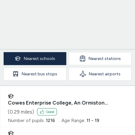
Nearest
schools
Nearest
stations
Nearest
bus stops
Nearest
airports
Cowes Enterprise College, An Ormiston
Academy
(
0.29
miles)
Good
Number of pupils:
1216
Age Range:
11 - 19