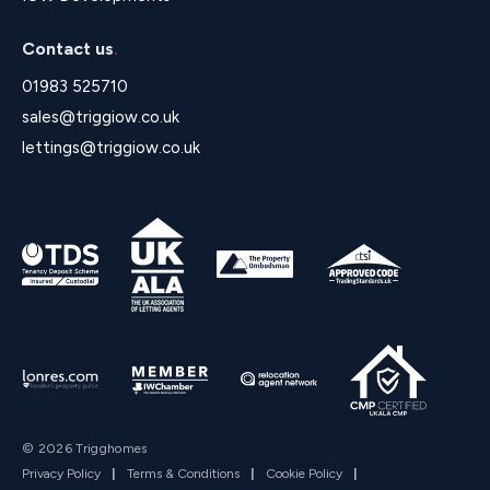
Contact us
.
01983 525710
sales@triggiow.co.uk
lettings@triggiow.co.uk
© 2026 Trigghomes
Privacy Policy
|
Terms & Conditions
|
Cookie Policy
|