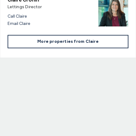
Lettings Director
Call
Claire
Email
Claire
More properties from
Claire