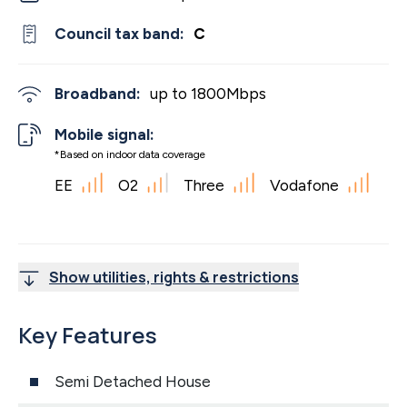
Council tax band:
C
Broadband:
up to
1800
Mbps
Mobile signal:
*Based on indoor data coverage
EE
O2
Three
Vodafone
Show utilities, rights & restrictions
Key Features
Semi Detached House