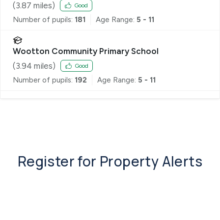
(
3.87
miles)
Good
Number of pupils:
181
Age Range:
5 - 11
Wootton Community Primary School
(
3.94
miles)
Good
Number of pupils:
192
Age Range:
5 - 11
Register for Property Alerts