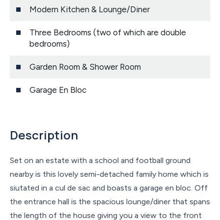
Modern Kitchen & Lounge/Diner
Three Bedrooms (two of which are double
bedrooms)
Garden Room & Shower Room
Garage En Bloc
Description
Set on an estate with a school and football ground
nearby is this lovely semi-detached family home which is
siutated in a cul de sac and boasts a garage en bloc. Off
the entrance hall is the spacious lounge/diner that spans
the length of the house giving you a view to the front