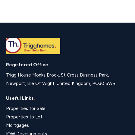
Registered Office
.
Trigg House Monks Brook, St Cross Business Park,
Newport, Isle Of Wight, United Kingdom, PO30 5WB
Useful Links
.
Properties for Sale
Properties to Let
Mortgages
IOW Developments