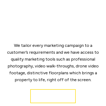
We tailor every marketing campaign to a
customer’s requirements and we have access to
quality marketing tools such as professional
photography, video walk-throughs, drone video
footage, distinctive floorplans which brings a
property to life, right off of the screen.
Register for Alerts