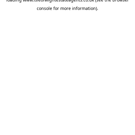
console
for more information).