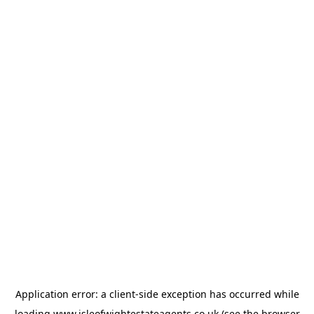
Application error: a
client
-side exception has occurred while
loading
www.isleofwightestateagents.co.uk
(see the
browser