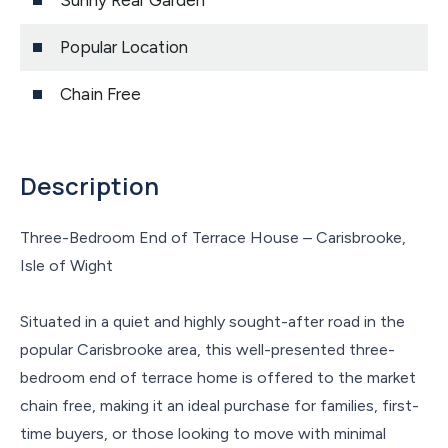
Sunny Rear Garden
Popular Location
Chain Free
Description
Three-Bedroom End of Terrace House – Carisbrooke,
Isle of Wight
Situated in a quiet and highly sought-after road in the
popular Carisbrooke area, this well-presented three-
bedroom end of terrace home is offered to the market
chain free, making it an ideal purchase for families, first-
time buyers, or those looking to move with minimal