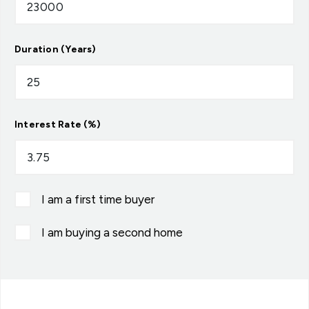
Duration (Years)
Interest Rate (%)
I am a first time buyer
I am buying a second home