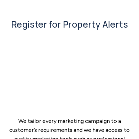
Register for Property Alerts
We tailor every marketing campaign to a
customer’s requirements and we have access to