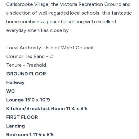
Carisbrooke Village, the Victoria Recreation Ground and
a selection of well-regarded local schools, this fantastic
home combines a peaceful setting with excellent
everyday amenities close by.
Local Authority - Isle of Wight Council
Council Tax Band - C
Tenure - Freehold
GROUND FLOOR
Hallway
WC
Lounge 15'0 x 10'9
Kitchen/Breakfast Room 11'4 x 8'5
FIRST FLOOR
Landing
Bedroom 1 11'5 x 8'5