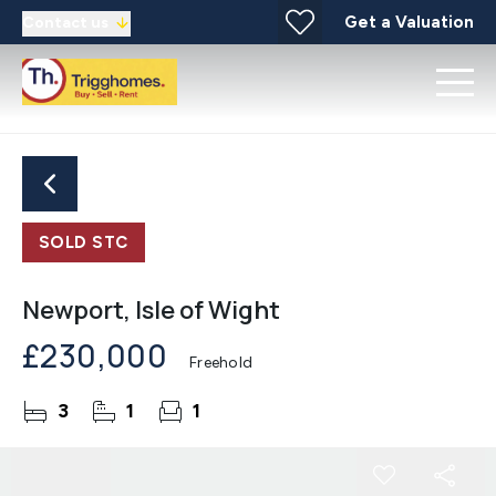
Get a Valuation
Contact us
SOLD STC
Newport, Isle of Wight
£230,000
Freehold
3
1
1