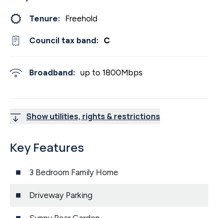
Tenure:
Freehold
Council tax band:
C
Broadband:
up to
1800
Mbps
Show utilities, rights & restrictions
Key Features
3 Bedroom Family Home
Driveway Parking