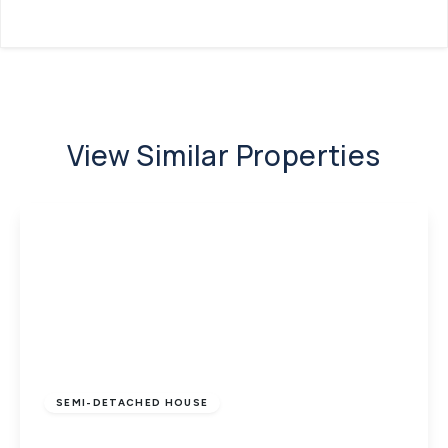
View Similar Properties
£260,000
Freehold
SEMI-DETACHED HOUSE
Cowes, Isle of Wight