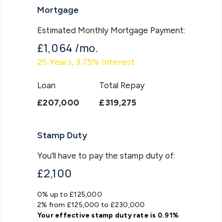
Mortgage
Estimated Monthly Mortgage Payment:
£1,064
/mo.
25
Years,
3.75
% Interest
Loan
Total Repay
£207,000
£319,275
Stamp Duty
You’ll have to pay the
stamp duty
of:
£2,100
0% up to £125,000
2% from £125,000 to £230,000
Your effective
stamp duty rate
is
0.91%