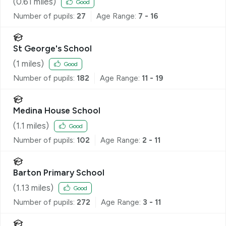
(
0.61
miles)
Good
Number of pupils:
27
Age Range:
7 - 16
St George's School
(
1
miles)
Good
Number of pupils:
182
Age Range:
11 - 19
Medina House School
(
1.1
miles)
Good
Number of pupils:
102
Age Range:
2 - 11
Barton Primary School
(
1.13
miles)
Good
Number of pupils:
272
Age Range:
3 - 11