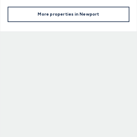
More properties in
Newport