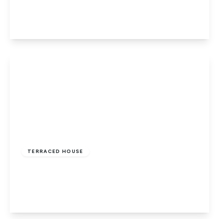
3
1
1
View Details
£252,500
Freehold
TERRACED HOUSE
Newport, Isle of Wight
3
1
1