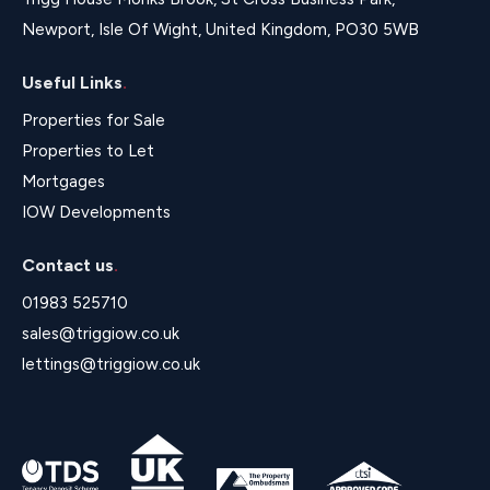
Newport, Isle Of Wight, United Kingdom, PO30 5WB
Useful Links
.
Properties for Sale
Properties to Let
Mortgages
IOW Developments
Contact us
.
01983 525710
sales@triggiow.co.uk
lettings@triggiow.co.uk