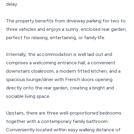
delay.
The property benefits from driveway parking for two to
three vehicles and enjoys a sunny, enclosed rear garden,
perfect for relaxing, entertaining, or family life.
Internally, the accommodation is well laid out and
comprises a welcoming entrance hall, a convenient
downstairs cloakroom, a modern fitted kitchen, and a
spacious lounge/diner with French doors opening
directly onto the rear garden, creating a bright and
sociable living space.
Upstairs, there are three well-proportioned bedrooms
together with a contemporary family bathroom.
Conveniently located within easy walking distance of