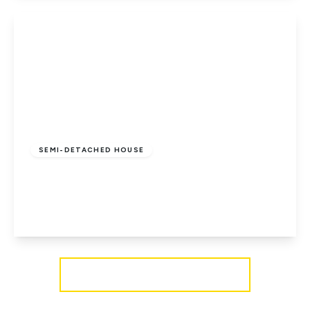
View Details
£210,000
Freehold
SEMI-DETACHED HOUSE
Ryde, Isle of Wight
3
1
2
View Details
More properties from the area