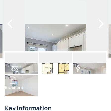
23
Photos
Floorplan
EPC
Brochure
Key Information