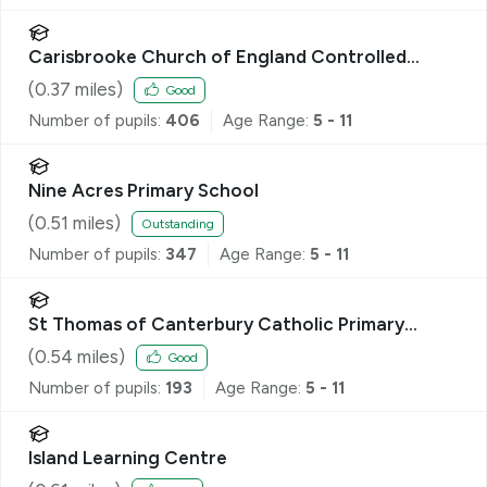
Carisbrooke Church of England Controlled
Primary School
(
0.37
miles)
Good
Number of pupils:
406
Age Range:
5 - 11
Nine Acres Primary School
(
0.51
miles)
Outstanding
Number of pupils:
347
Age Range:
5 - 11
St Thomas of Canterbury Catholic Primary
School
(
0.54
miles)
Good
Number of pupils:
193
Age Range:
5 - 11
Island Learning Centre