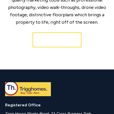
quality marketing tools such as professional
photography, video walk-throughs, drone video
footage, distinctive floorplans which brings a
property to life, right off of the screen.
Register for Alerts
Registered Office
.
Trigg House Monks Brook, St Cross Business Park,