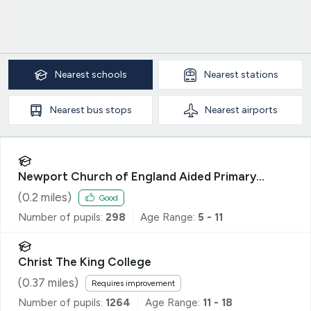
Nearest
schools
Nearest
stations
Nearest
bus stops
Nearest
airports
Newport Church of England Aided Primary
School
(
0.2
miles)
Good
Number of pupils:
298
Age Range:
5 - 11
Christ The King College
(
0.37
miles)
Requires improvement
Number of pupils:
1264
Age Range:
11 - 18