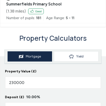
Summerfields Primary School
(
1.38
miles)
Good
Number of pupils:
181
Age Range:
5 - 11
Property Calculators
Mortgage
Yield
Property Value (£)
10.00
%
Deposit (£)