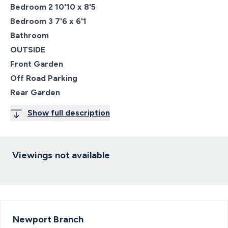
Bedroom 2 10'10 x 8'5
Bedroom 3 7'6 x 6'1
Bathroom
OUTSIDE
Front Garden
Off Road Parking
Rear Garden
Show full description
Viewings not available
Newport
Branch