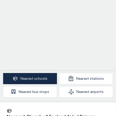
Nearest
schools
Nearest
stations
Nearest
bus stops
Nearest
airports