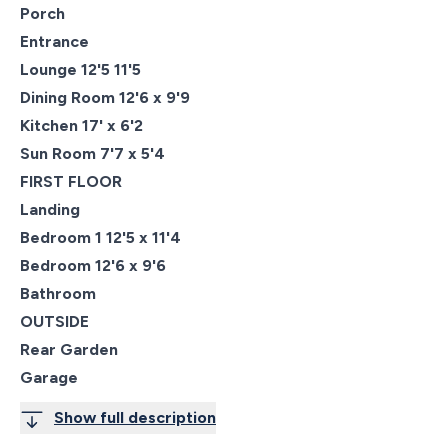
Porch
Entrance
Lounge 12'5 11'5
Dining Room 12'6 x 9'9
Kitchen 17' x 6'2
Sun Room 7'7 x 5'4
FIRST FLOOR
Landing
Bedroom 1 12'5 x 11'4
Bedroom 12'6 x 9'6
Bathroom
OUTSIDE
Rear Garden
Garage
Show full description