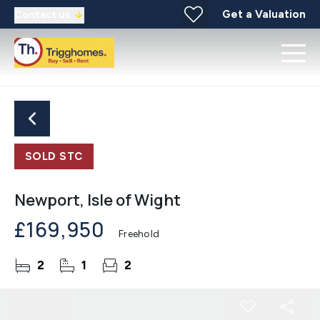
Get a Valuation
Contact us
SOLD STC
Newport, Isle of Wight
£169,950
Freehold
2
1
2