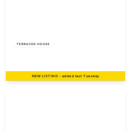
£185,000
Leasehold
TERRACED HOUSE
East Cowes, Isle Of Wight
2
1
2
NEW
LISTING
- added last Tuesday
View Details