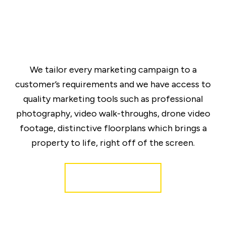
We tailor every marketing campaign to a
customer’s requirements and we have access to
quality marketing tools such as professional
photography, video walk-throughs, drone video
footage, distinctive floorplans which brings a
property to life, right off of the screen.
Register for Alerts