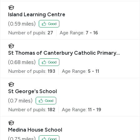
Island Learning Centre
(
0.59
miles)
Good
Number of pupils:
27
Age Range:
7 - 16
St Thomas of Canterbury Catholic Primary
School
(
0.68
miles)
Good
Number of pupils:
193
Age Range:
5 - 11
St George's School
(
0.7
miles)
Good
Number of pupils:
182
Age Range:
11 - 19
Medina House School
(
0.75
miles)
Good