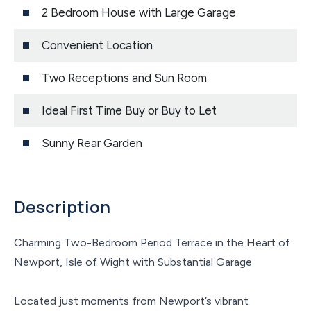
2 Bedroom House with Large Garage
Convenient Location
Two Receptions and Sun Room
Ideal First Time Buy or Buy to Let
Sunny Rear Garden
Description
Charming Two-Bedroom Period Terrace in the Heart of
Newport, Isle of Wight with Substantial Garage
Located just moments from Newport’s vibrant