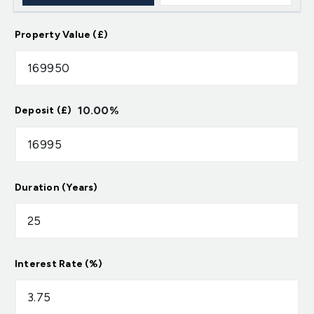
Property Value (£)
10.00
%
Deposit (£)
Duration (Years)
Interest Rate (%)