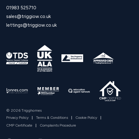
01983 525710
sales@triggiow.co.uk
lettings@triggiow.co.uk
© 2026 Trigghomes
Privacy Policy
|
Terms & Conditions
|
Cookie Policy
|
CMP Certificate
|
Complaints Procedure