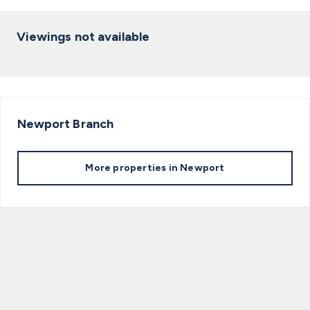
Viewings not available
Newport
Branch
More properties in
Newport