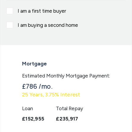
I am a first time buyer
I am buying a second home
Mortgage
Estimated Monthly Mortgage Payment:
£786
/mo.
25
Years,
3.75
% Interest
Loan
Total Repay
£152,955
£235,917