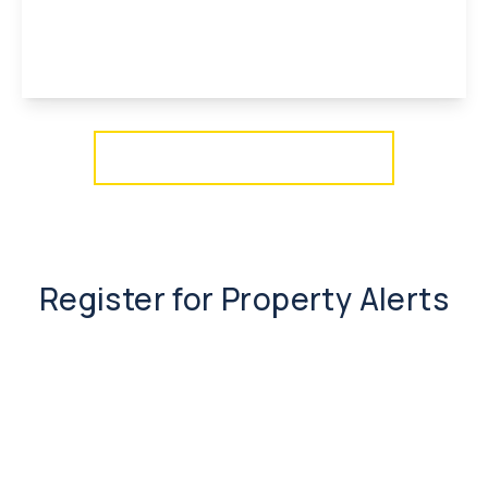
2
1
1
View Details
More properties from the area
Register for Property Alerts