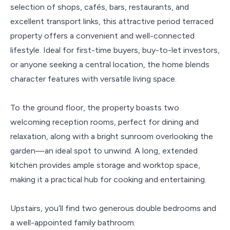
selection of shops, cafés, bars, restaurants, and
excellent transport links, this attractive period terraced
property offers a convenient and well-connected
lifestyle. Ideal for first-time buyers, buy-to-let investors,
or anyone seeking a central location, the home blends
character features with versatile living space.
To the ground floor, the property boasts two
welcoming reception rooms, perfect for dining and
relaxation, along with a bright sunroom overlooking the
garden—an ideal spot to unwind. A long, extended
kitchen provides ample storage and worktop space,
making it a practical hub for cooking and entertaining.
Upstairs, you’ll find two generous double bedrooms and
a well-appointed family bathroom.