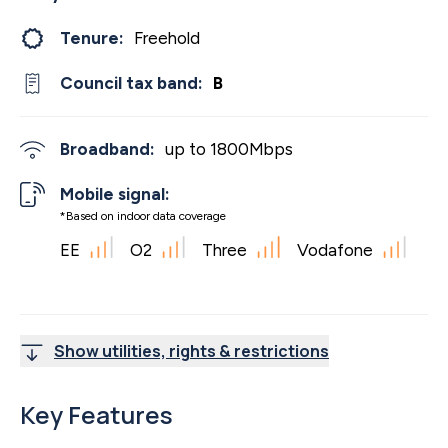
Tenure:
Freehold
Council tax band:
B
Broadband:
up to
1800
Mbps
Mobile signal:
*Based on indoor data coverage
EE
O2
Three
Vodafone
Show utilities, rights & restrictions
Key Features