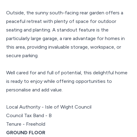
Outside, the sunny south-facing rear garden offers a
peaceful retreat with plenty of space for outdoor
seating and planting. A standout feature is the
particularly large garage, a rare advantage for homes in
this area, providing invaluable storage, workspace, or
secure parking.
Well cared for and full of potential, this delightful home
is ready to enjoy while offering opportunities to
personalise and add value.
Local Authority - Isle of Wight Council
Council Tax Band - B
Tenure - Freehold
GROUND FLOOR