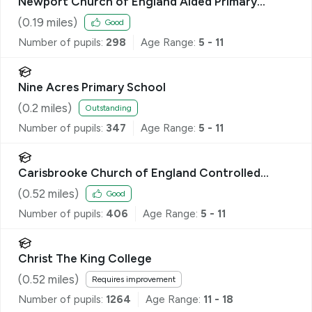
Newport Church of England Aided Primary
School
(
0.19
miles)
Good
Number of pupils:
298
Age Range:
5 - 11
Nine Acres Primary School
(
0.2
miles)
Outstanding
Number of pupils:
347
Age Range:
5 - 11
Carisbrooke Church of England Controlled
Primary School
(
0.52
miles)
Good
Number of pupils:
406
Age Range:
5 - 11
Christ The King College
(
0.52
miles)
Requires improvement
Number of pupils:
1264
Age Range:
11 - 18