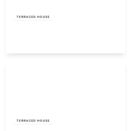
£175,000
Freehold
TERRACED HOUSE
Carisbrooke, Newport, Isle of Wight
2
1
1
View Details
£195,000
Freehold
TERRACED HOUSE
Newport, Isle Of Wight