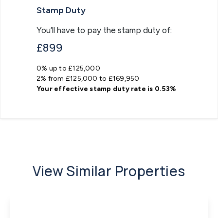
Stamp Duty
You’ll have to pay the
stamp duty
of:
£899
0% up to £125,000
2% from £125,000 to £169,950
Your effective
stamp duty rate
is
0.53%
View Similar Properties