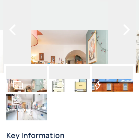
18
Photos
Floorplan
EPC
Brochure
Key Information