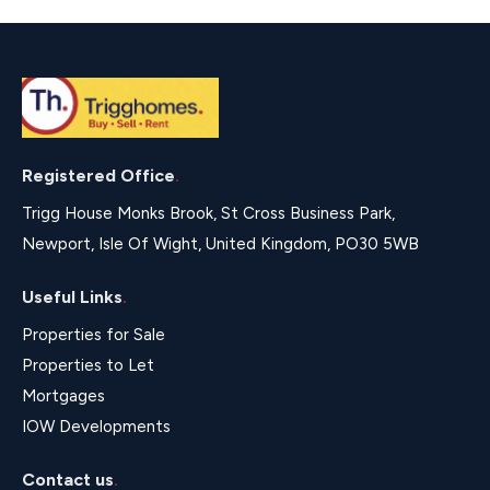
Registered Office
.
Trigg House Monks Brook, St Cross Business Park,
Newport, Isle Of Wight, United Kingdom, PO30 5WB
Useful Links
.
Properties for Sale
Properties to Let
Mortgages
IOW Developments
Contact us
.