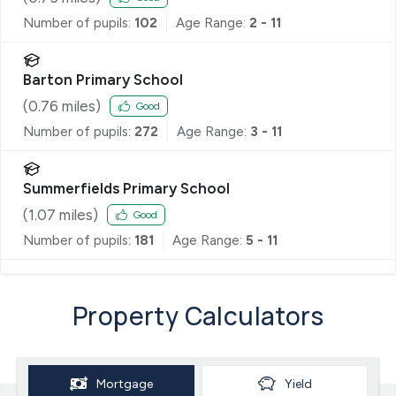
Number of pupils:
102
Age Range:
2 - 11
Barton Primary School
(
0.76
miles)
Good
Number of pupils:
272
Age Range:
3 - 11
Summerfields Primary School
(
1.07
miles)
Good
Number of pupils:
181
Age Range:
5 - 11
Property Calculators
Mortgage
Yield