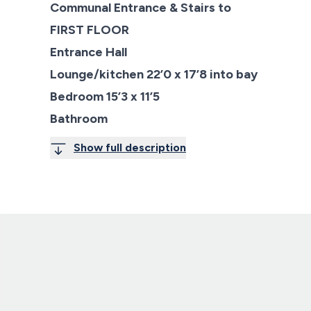
Communal Entrance & Stairs to
FIRST FLOOR
Entrance Hall
Lounge/kitchen 22’0 x 17’8 into bay
Bedroom 15’3 x 11’5
Bathroom
Show full description