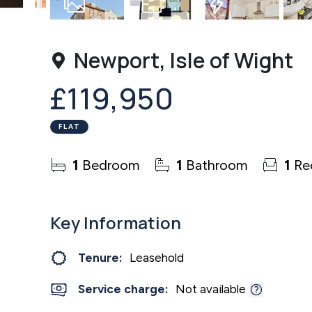
8
Photos
Floorplan
EPC
Newport, Isle of Wight
£119,950
FLAT
1
Bedroom
1
Bathroom
1
Re
Key Information
Tenure:
Leasehold
Service charge:
Not available