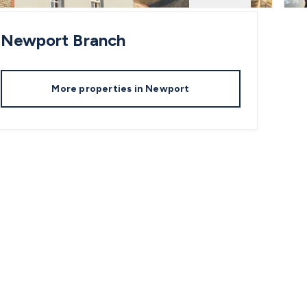
Newport
Branch
More properties in
Newport