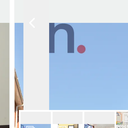
Whats on
Why trust us
Community work
Trigg Rewards
Broc