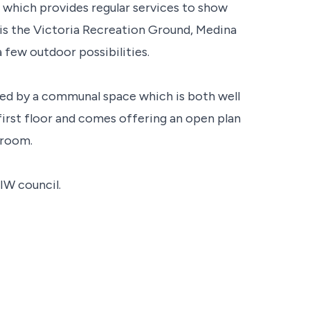
n, which provides regular services to show
y is the Victoria Recreation Ground, Medina
 few outdoor possibilities.
ssed by a communal space which is both well
first floor and comes offering an open plan
hroom.
IW council.