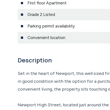
First floor Apartment
Grade 2 Listed
Parking permit availability
Convenient location
Description
Set in the heart of Newport, this well sized f
in good condition with the option for a purchas
convenient living, the property sits touching d
Newport High Street, located just around the 