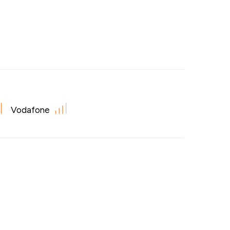
Vodafone