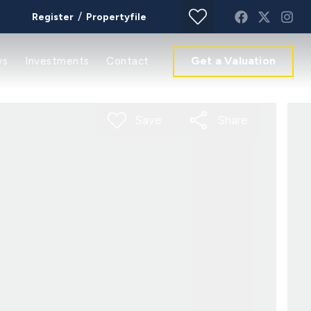
/
Register
Propertyfile
Get a Valuation
ws
Investments
Contact
Save
Share