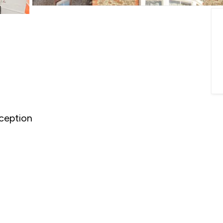
ception