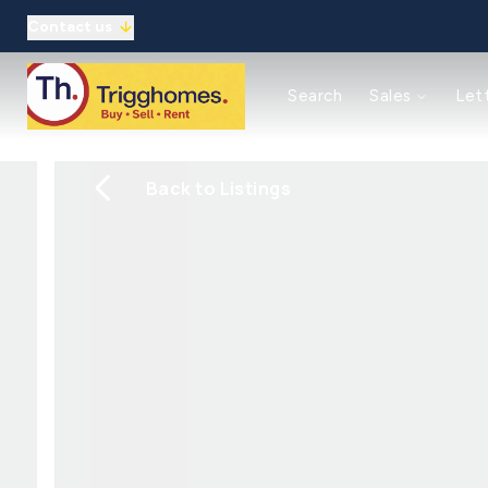
Contact us
Reasons to use us
Search
Sales
Let
Property auctions
Meet the team
Solicitors
Back to Listings
Refer a friend
Commercial
Reasons to use us
Guaranteed rent
Landlord Guide/Fees
Tenant Guide/Fees
Meet the team
Client Money Protection
Refer a friend
About
Meet the Team
Testimonials