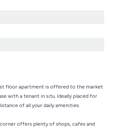
irst floor apartment is offered to the market
e with a tenant in situ. Ideally placed for
istance of all your daily amenities.
corner offers plenty of shops, cafes and