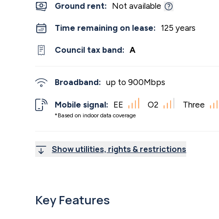
Ground rent:
Not available
Time remaining on lease:
125 years
Council tax band:
A
Broadband:
up to
900
Mbps
Mobile signal:
EE
O2
Three
*Based on indoor data coverage
Show utilities, rights & restrictions
Key Features