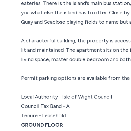
eateries. There is the island's main bus statio
you what else the island has to offer. Close b
Quay and Seaclose playing fields to name but a
A characterful building, the property is acce
lit and maintained. The apartment sits on the 
living space, master double bedroom and bat
Permit parking options are available from the 
Local Authority - Isle of Wight Council
Council Tax Band - A
Tenure - Leasehold
GROUND FLOOR