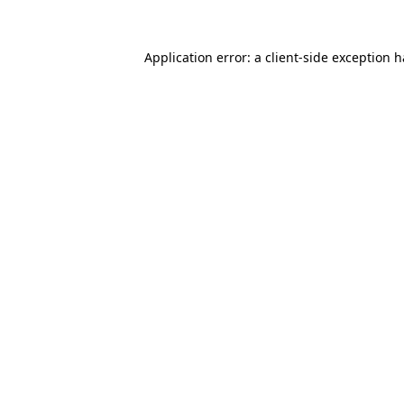
Application error: a
client
-side exception 