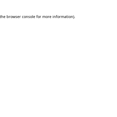
the
browser console
for more information).