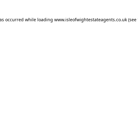
has occurred while loading
www.isleofwightestateagents.co.uk
(see 