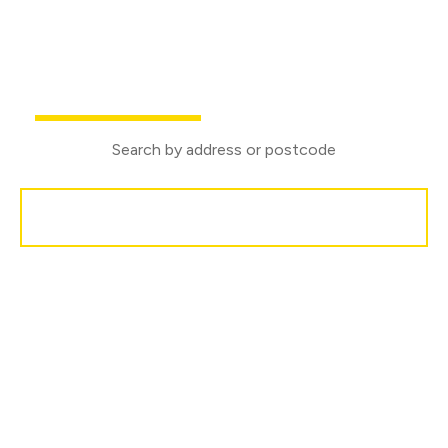
We are proud to sponsor Medina Marching Band
Buy
Rent
Search