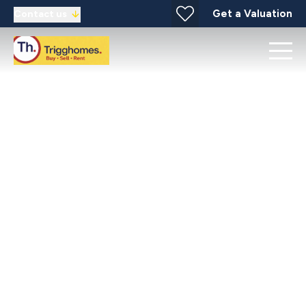
Get a Valuation
Contact us