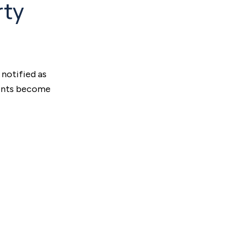
rty
 notified as
ments become