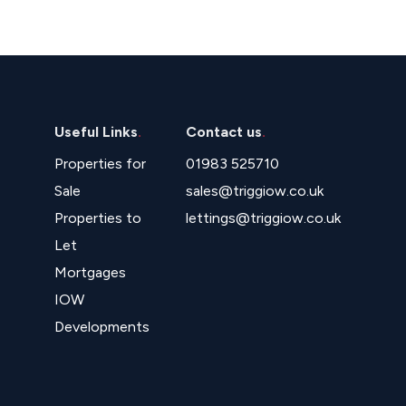
Useful Links
.
Contact us
.
Properties for
01983 525710
Sale
sales@triggiow.co.uk
Properties to
lettings@triggiow.co.uk
Let
Mortgages
IOW
Developments