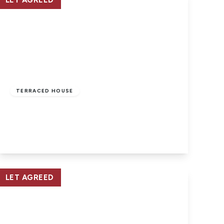
LET AGREED
£865 pcm
TERRACED HOUSE
East Cowes, Isle Of Wight
2
1
1
View Details
LET AGREED