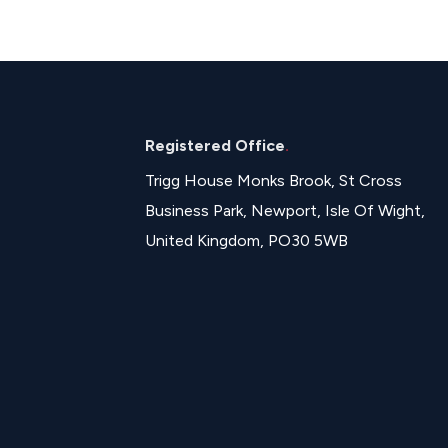
Registered Office
.
Trigg House Monks Brook, St Cross
Business Park, Newport, Isle Of Wight,
United Kingdom, PO30 5WB