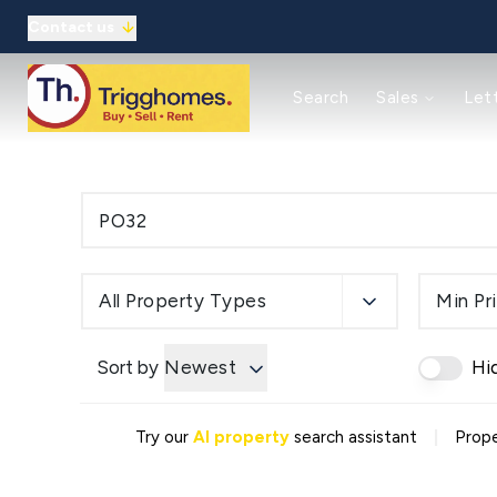
Contact us
Reasons to use us
Search
Sales
Let
Property auctions
Meet the team
Solicitors
Refer a friend
Commercial
Reasons to use us
Guaranteed rent
All Property Types
Min Pr
Landlord Guide/Fees
Tenant Guide/Fees
Meet the team
Sort by
Newest
Hi
Client Money Protection
Refer a friend
About
|
Try our
AI property
search assistant
Prope
Meet the Team
Testimonials