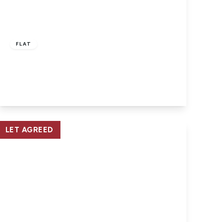
£915 pcm
FLAT
East Cowes, Isle of Wight
2
1
1
View Details
LET AGREED
£460 pcm