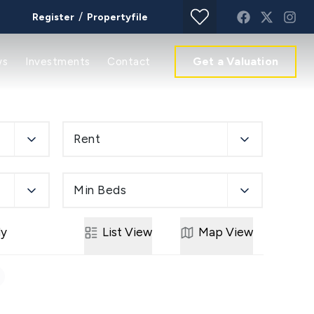
/
Register
Propertyfile
Get a Valuation
ws
Investments
Contact
Rent
Min Beds
ly
List
View
Map
View