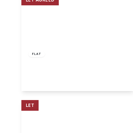
LET AGREED
£925 pcm
FLAT
East Cowes, Isle Of Wight
2
1
1
View Details
LET