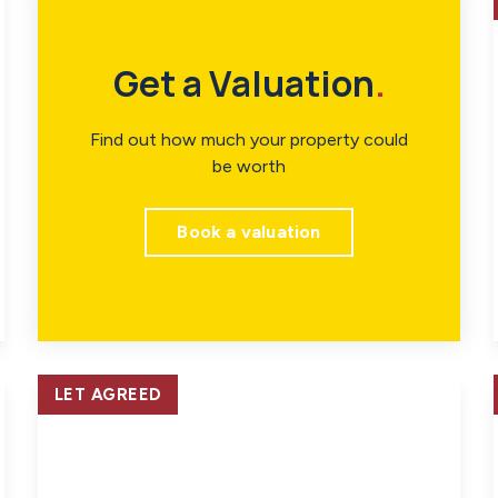
Get a Valuation
.
Find out how much your property could
be worth
Book a valuation
LET AGREED