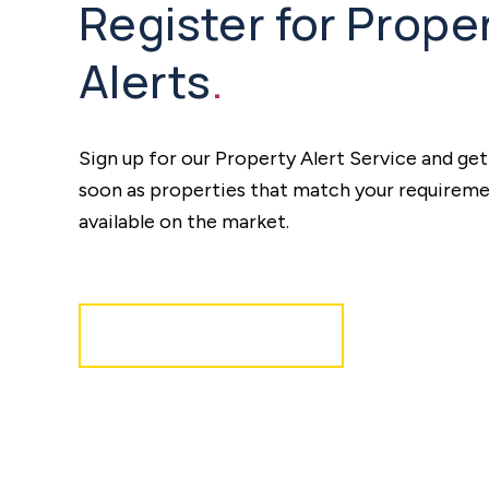
Register for Prope
Alerts
.
Sign up for our Property Alert Service and get
soon as properties that match your require
available on the market.
Register for Alerts