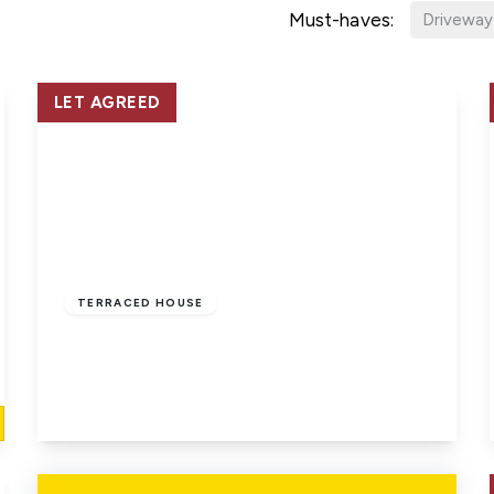
Must-haves:
Driveway
LET AGREED
£815 pcm
TERRACED HOUSE
East Cowes, Isle Of Wight
1
1
1
View Details