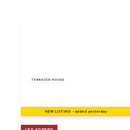
Whats on
Why trust us
Community work
Trigg Rewards
£920 pcm
TERRACED HOUSE
East Cowes, Isle Of Wight
2
1
1
NEW
LISTING
- added yesterday
View Details