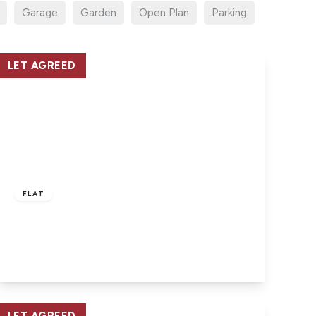
Garage
Garden
Open Plan
Parking
LET AGREED
£950 pcm
FLAT
East Cowes, Isle of Wight
2
2
1
View Details