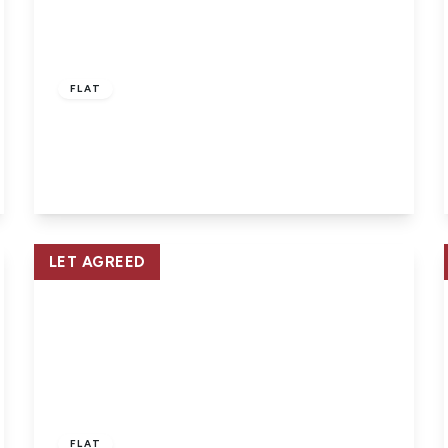
£920 pcm
FLAT
East Cowes, Isle of Wight
2
1
View Details
LET AGREED
£560 pcm
FLAT