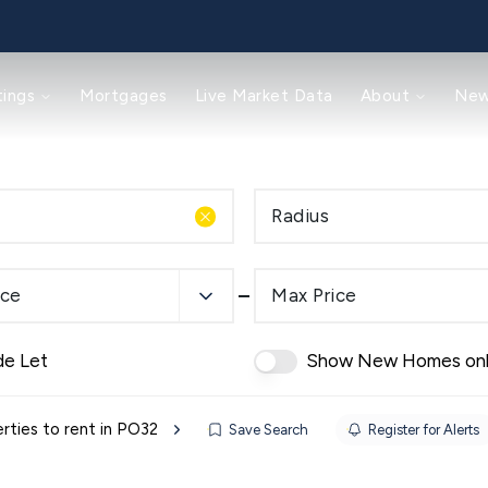
tings
Mortgages
Live Market Data
About
Ne
Radius
ice
Max Price
de Let
Show New Homes on
rties to rent in PO32
Save Search
Register for Alerts