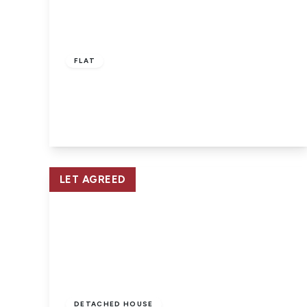
£750 pcm
FLAT
East Cowes, Isle of Wight
1
1
1
View Details
LET AGREED
£1,250 pcm
DETACHED HOUSE