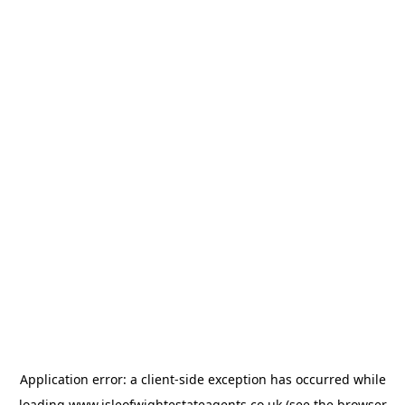
Application error: a
client
-side exception has occurred while
loading
www.isleofwightestateagents.co.uk
(see the
browser