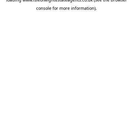
console
for more information).