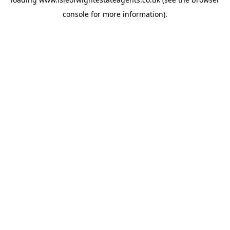
console
for more information).