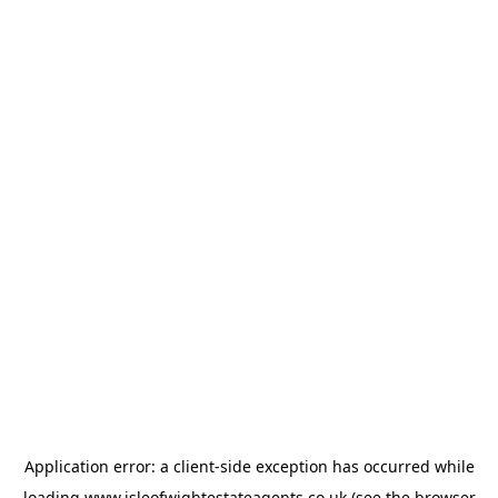
Application error: a
client
-side exception has occurred while
loading
www.isleofwightestateagents.co.uk
(see the
browser