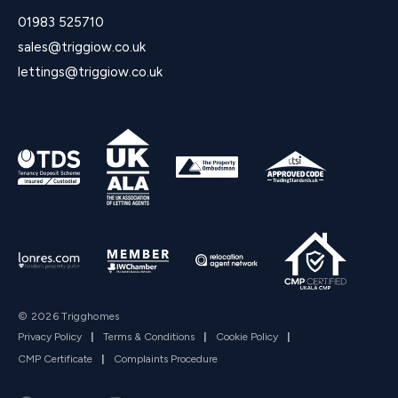
01983 525710
sales@triggiow.co.uk
lettings@triggiow.co.uk
© 2026 Trigghomes
Privacy Policy
|
Terms & Conditions
|
Cookie Policy
|
CMP Certificate
|
Complaints Procedure