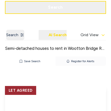
Get a Valuation
Contact us
Search
Search
AI Search
Grid View
Semi-detached houses to rent in Wootton Bridge Ryde
Save Search
Register for Alerts
LET AGREED