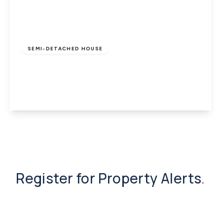
£1,200 pcm
SEMI-DETACHED HOUSE
Wootton Bridge, Ryde, Isle of Wight
3
1
1
View Details
Register for Property Alerts
.