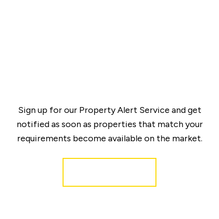
Sign up for our Property Alert Service and get
notified as soon as properties that match your
requirements become available on the market.
Register for Alerts