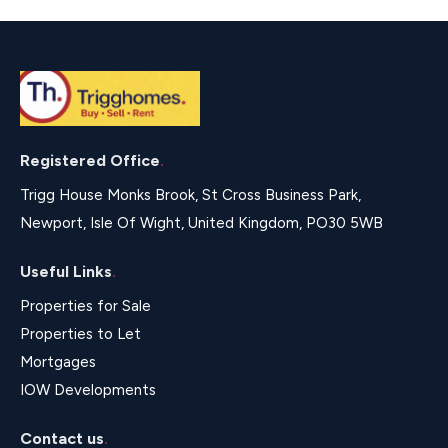
Registered Office
.
Trigg House Monks Brook, St Cross Business Park,
Newport, Isle Of Wight, United Kingdom, PO30 5WB
Useful Links
.
Properties for Sale
Properties to Let
Mortgages
IOW Developments
Contact us
.