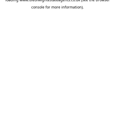
console
for more information).