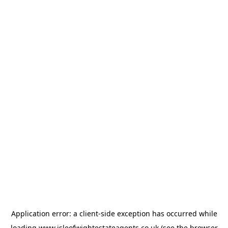
Application error: a
client
-side exception has occurred while
loading
www.isleofwightestateagents.co.uk
(see the
browser