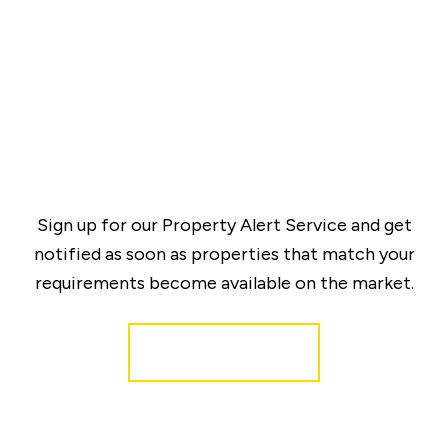
Sign up for our Property Alert Service and get
notified as soon as properties that match your
requirements become available on the market.
Register for Alerts