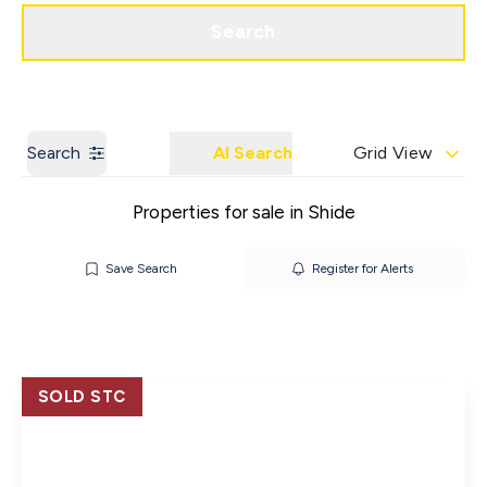
Get a Valuation
Contact us
Search
Search
AI Search
Grid View
Properties for sale in Shide
Save Search
Register for Alerts
SOLD STC