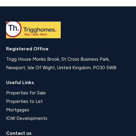
Registered Office
.
Trigg House Monks Brook, St Cross Business Park,
Newport, Isle Of Wight, United Kingdom, PO30 5WB
Useful Links
.
Properties for Sale
Properties to Let
Mortgages
IOW Developments
Contact us
.