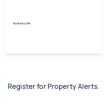
£295,000
Freehold
BUNGALOW
Shide, Newport, Isle of Wight
3
1
1
View Details
Register for Property Alerts
.