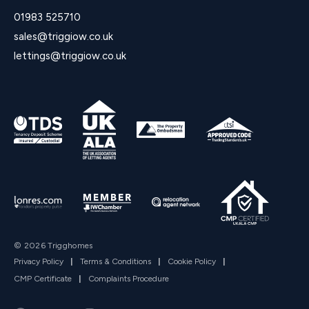
01983 525710
sales@triggiow.co.uk
lettings@triggiow.co.uk
© 2026 Trigghomes
Privacy Policy
|
Terms & Conditions
|
Cookie Policy
|
CMP Certificate
|
Complaints Procedure