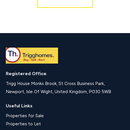
Registered Office
.
Trigg House Monks Brook, St Cross Business Park,
Newport, Isle Of Wight, United Kingdom, PO30 5WB
Useful Links
.
Properties for Sale
Properties to Let