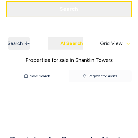
Get a Valuation
Contact us
Search
Search
AI Search
Grid View
Properties for sale in Shanklin Towers
Save Search
Register for Alerts