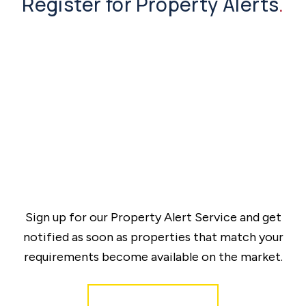
Register for Property Alerts
.
Sign up for our Property Alert Service and get
notified as soon as properties that match your
requirements become available on the market.
Register for Alerts