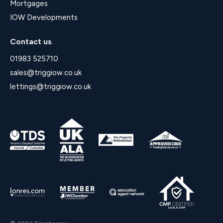
Mortgages
IOW Developments
Contact us
.
01983 525710
sales@triggiow.co.uk
lettings@triggiow.co.uk