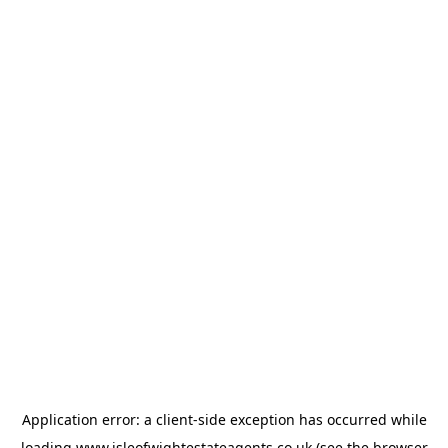
Application error: a
client
-side exception has occurred while
loading
www.isleofwightestateagents.co.uk
(see the
browser