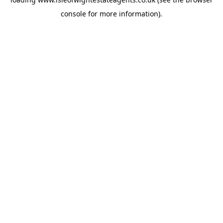
console
for more information).