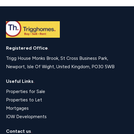
Registered Office
.
Trigg House Monks Brook, St Cross Business Park,
Newport, Isle Of Wight, United Kingdom, PO30 5WB
Useful Links
.
Properties for Sale
Properties to Let
Mortgages
IOW Developments
Contact us
.