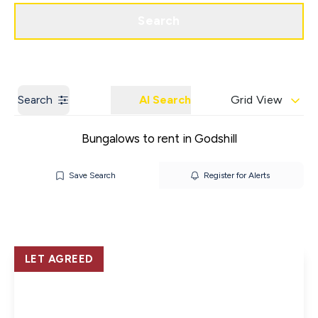
Get a Valuation
Contact us
Search
Search
AI Search
Grid View
Bungalows to rent in Godshill
Save Search
Register for Alerts
LET AGREED