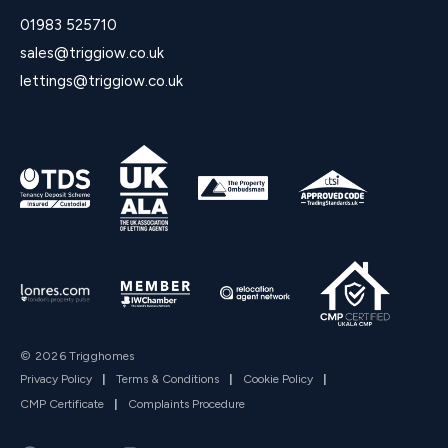
01983 525710
sales@triggiow.co.uk
lettings@triggiow.co.uk
© 2026 Trigghomes
Privacy Policy
|
Terms & Conditions
|
Cookie Policy
|
CMP Certificate
|
Complaints Procedure