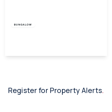
£1,395 pcm
BUNGALOW
Godshill, Isle of Wight
4
2
1
View Details
Register for Property Alerts
.