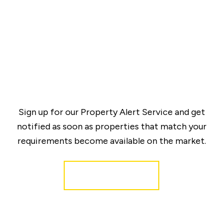
Sign up for our Property Alert Service and get
notified as soon as properties that match your
requirements become available on the market.
Register for Alerts