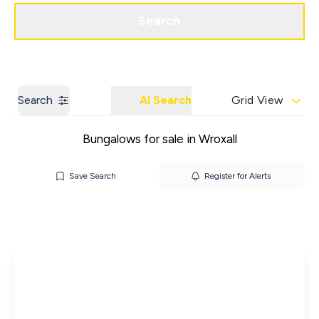
Get a Valuation
Contact us
Search
Search
AI Search
Grid View
Bungalows for sale in Wroxall
Save Search
Register for Alerts