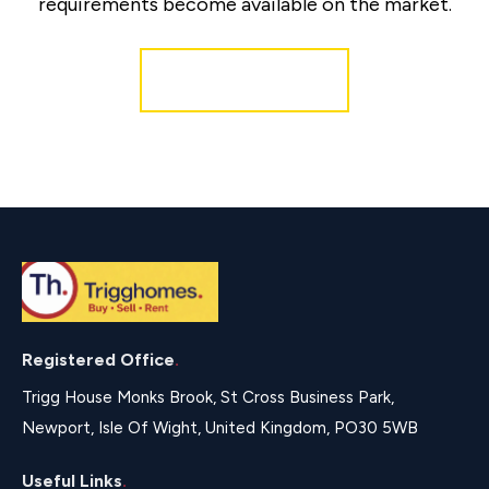
requirements become available on the market.
Register for Alerts
Registered Office
.
Trigg House Monks Brook, St Cross Business Park,
Newport, Isle Of Wight, United Kingdom, PO30 5WB
Useful Links
.