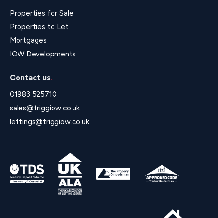
Properties for Sale
Properties to Let
Mortgages
IOW Developments
Contact us
.
01983 525710
sales@triggiow.co.uk
lettings@triggiow.co.uk