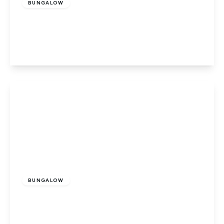
BUNGALOW
Wroxall, Ventnor, Isle of Wight
3
1
1
View Details
£415,000
Freehold
BUNGALOW
Wroxall, Isle Of Wight
3
2
1