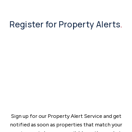
Register for Property Alerts
.
Sign up for our Property Alert Service and get
notified as soon as properties that match your