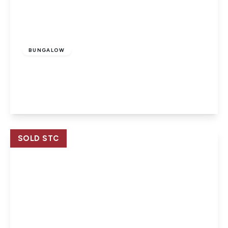
£225,000
Freehold
BUNGALOW
Wroxall, Ventnor, Isle Of Wight
2
1
1
View Details
SOLD STC
£337,950
Freehold