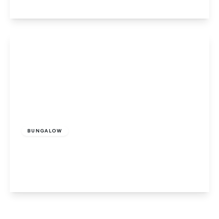
View Details
£318,000
Freehold
BUNGALOW
Wroxall, Ventnor, Isle of Wight
2
1
1
View Details