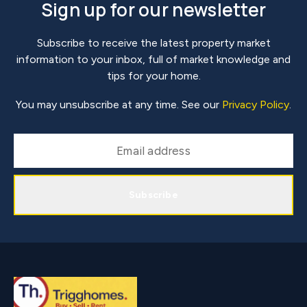
Sign up for our newsletter
Subscribe to receive the latest property market
information to your inbox, full of market knowledge and
tips for your home.
You may unsubscribe at any time. See our
Privacy Policy
.
Subscribe