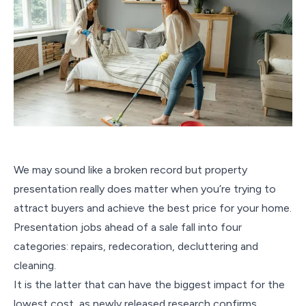
We may sound like a broken record but property
presentation really does matter when you’re trying to
attract buyers and achieve the best price for your home.
Presentation jobs ahead of a sale fall into four
categories: repairs, redecoration, decluttering and
cleaning.
It is the latter that can have the biggest impact for the
lowest cost, as newly released research confirms.