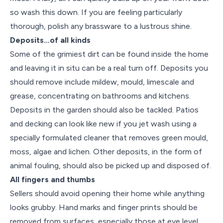
so wash this down. If you are feeling particularly
thorough, polish any brassware to a lustrous shine.
Deposits…of all kinds
Some of the grimiest dirt can be found inside the home
and leaving it in situ can be a real turn off. Deposits you
should remove include mildew, mould, limescale and
grease, concentrating on bathrooms and kitchens.
Deposits in the garden should also be tackled. Patios
and decking can look like new if you jet wash using a
specially formulated cleaner that removes green mould,
moss, algae and lichen. Other deposits, in the form of
animal fouling, should also be picked up and disposed of.
All fingers and thumbs
Sellers should avoid opening their home while anything
looks grubby. Hand marks and finger prints should be
removed from surfaces, especially those at eye level.