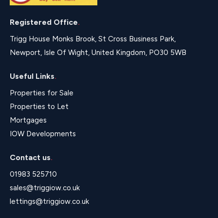
Registered Office
.
Trigg House Monks Brook, St Cross Business Park,
Newport, Isle Of Wight, United Kingdom, PO30 5WB
Useful Links
.
Properties for Sale
Properties to Let
Mortgages
IOW Developments
Contact us
.
01983 525710
sales@triggiow.co.uk
lettings@triggiow.co.uk