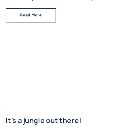
since 2016. In contrast, the price of a house has
jumped 43% in the same period.
Read More
It’s a jungle out there!