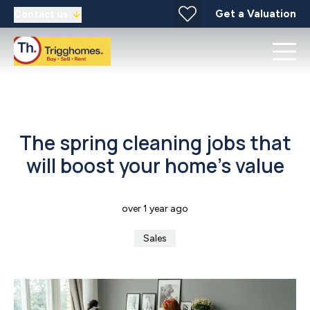
Get a Valuation
Contact us
The spring cleaning jobs that
will boost your home’s value
over 1 year ago
Sales