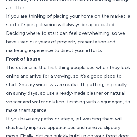
an offer.
If you are thinking of placing your home on the market, a
spot of spring cleaning will always be appreciated.
Deciding where to start can feel overwhelming, so we
have used our years of property presentation and
marketing experience to direct your efforts.
Front of house
The exterior is the first thing people see when they look
online and arrive for a viewing, so it’s a good place to
start. Smeary windows are really off-putting, especially
on sunny days, so use a ready-made cleaner or natural
vinegar and water solution, finishing with a squeegee, to
make them sparkle.
If you have any paths or steps, jet washing them will
drastically improve appearances and remove slippery
moss. Finally, dirt can quickly build up on your front door