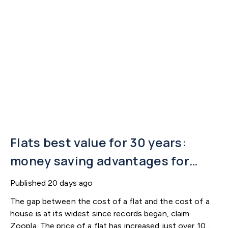
Flats best value for 30 years:
money saving advantages for
buyers
Published
20 days ago
The gap between the cost of a flat and the cost of a
house is at its widest since records began, claim
Zoopla. The price of a flat has increased just over 10%