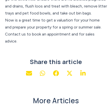
and drains, flush loos and treat with bleach, remove litter
trays and pet food bowls, and take out bin bags.
Now is a great time to get a valuation for your home
and prepare your property for a spring or summer sale.
Contact us to book an appointment and for sales
advice.
Share this article
More Articles