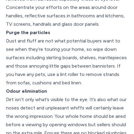
Concentrate your efforts on the areas around door
handles, reflective surfaces in bathrooms and kitchens,
TV screens, handrails and glass door panels.
Purge the particles
Dust and fluff are not what potential buyers want to
see when they’re touring your home, so wipe down
surfaces including skirting boards, shelves, mantlepieces
and those annoying little gaps between bannisters. If
you have any pets, use a lint roller to remove strands
from sofas, cushions and bed linen.
Odour elimination
Dirt isn’t only what’s visible to the eye. It’s also what our
noses detect and unpleasant whiffs will certainly leave
the wrong impression. Your whole home should be aired
before a viewing by opening windows but sellers should
go the extra mile. Ensure there are no blocked plugholes