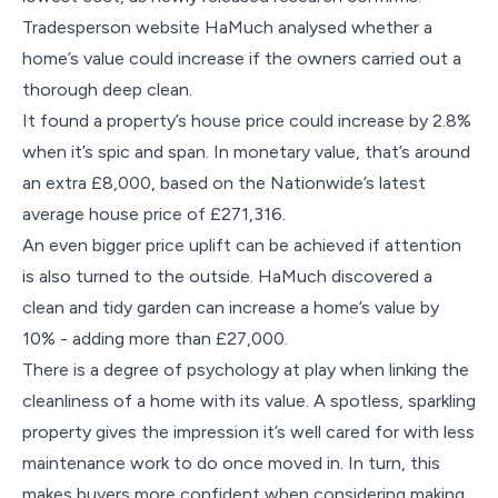
Tradesperson website HaMuch analysed whether a
home’s value could increase if the owners carried out a
thorough deep clean.
It found a property’s house price could increase by 2.8%
when it’s spic and span. In monetary value, that’s around
an extra £8,000, based on the Nationwide’s latest
average house price of £271,316.
An even bigger price uplift can be achieved if attention
is also turned to the outside. HaMuch discovered a
clean and tidy garden can increase a home’s value by
10% - adding more than £27,000.
There is a degree of psychology at play when linking the
cleanliness of a home with its value. A spotless, sparkling
property gives the impression it’s well cared for with less
maintenance work to do once moved in. In turn, this
makes buyers more confident when considering making