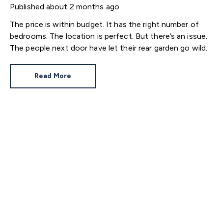
Published
about 2 months ago
The price is within budget. It has the right number of
bedrooms. The location is perfect. But there’s an issue.
The people next door have let their rear garden go wild.
Read More