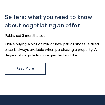
Sellers: what you need to know
about negotiating an offer
Published
3 months ago
Unlike buying a pint of milk or new pair of shoes, a fixed
price is always available when purchasing a property. A
degree of negotiation is expected and the
HomeOwners Alliance has found out how common it
is.
Read More