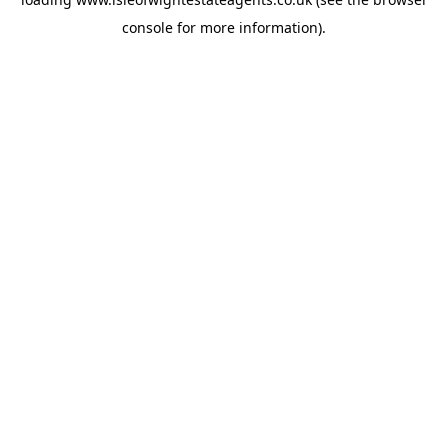
console
for more information).