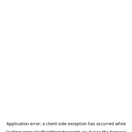
Application error: a
client
-side exception has occurred while
loading
www.isleofwightestateagents.co.uk
(see the
browser