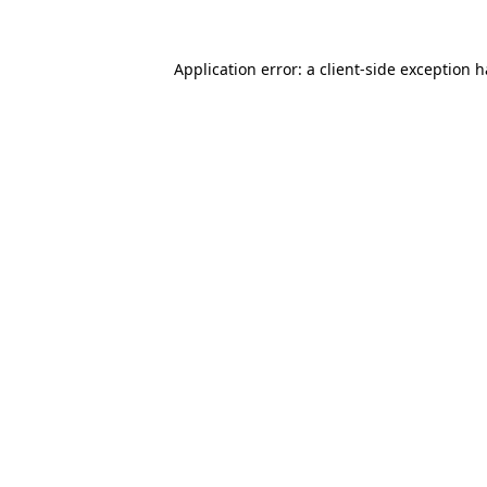
Application error: a
client
-side exception 