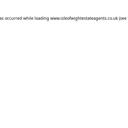
has occurred while loading
www.isleofwightestateagents.co.uk
(see 