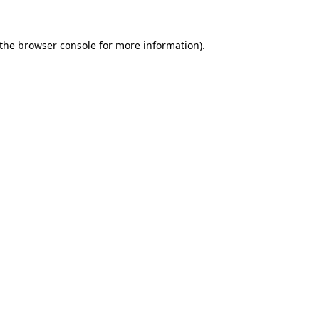
the
browser console
for more information).