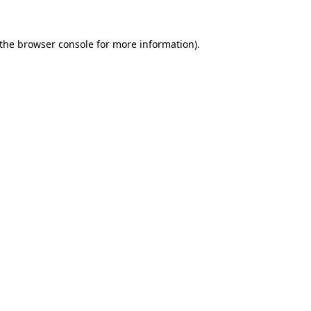
the
browser console
for more information).