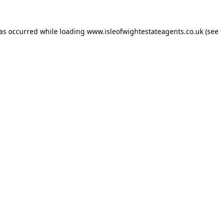
has occurred while loading
www.isleofwightestateagents.co.uk
(see 