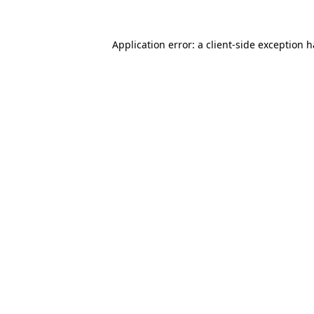
Application error: a
client
-side exception 