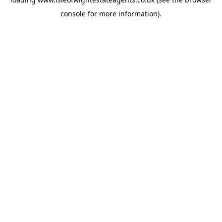
console
for more information).