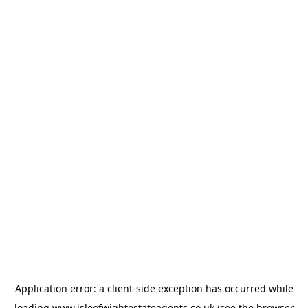
Application error: a
client
-side exception has occurred while
loading
www.isleofwightestateagents.co.uk
(see the
browser