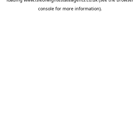
console
for more information).