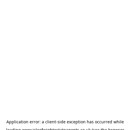
Application error: a
client
-side exception has occurred while
loading
www.isleofwightestateagents.co.uk
(see the
browser