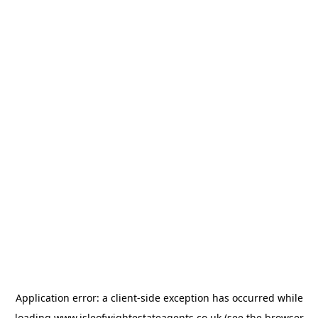
Application error: a
client
-side exception has occurred while
loading
www.isleofwightestateagents.co.uk
(see the
browser