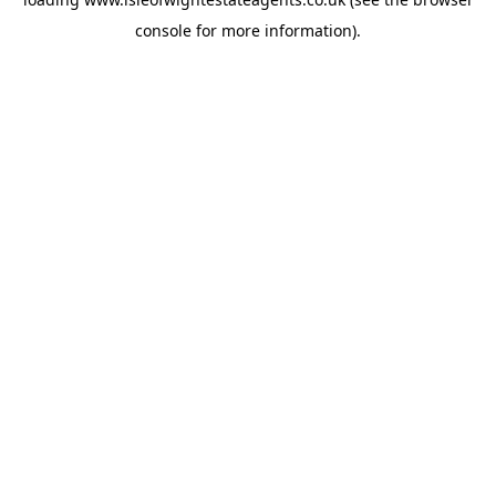
console
for more information).